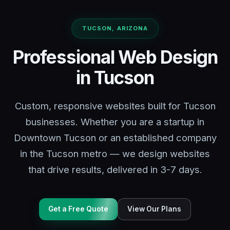
TUCSON, ARIZONA
Professional Web Design
in Tucson
Custom, responsive websites built for Tucson
businesses. Whether you are a startup in
Downtown Tucson or an established company
in the Tucson metro — we design websites
that drive results, delivered in 3-7 days.
Get a Free Quote
View Our Plans