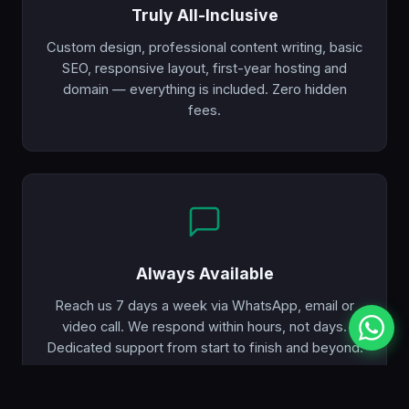
Truly All-Inclusive
Custom design, professional content writing, basic
SEO, responsive layout, first-year hosting and
domain — everything is included. Zero hidden
fees.
Always Available
Reach us 7 days a week via WhatsApp, email or
video call. We respond within hours, not days.
Dedicated support from start to finish and beyond.