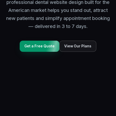
professional dental website design built for the
American market helps you stand out, attract
new patients and simplify appointment booking
— delivered in 3 to 7 days.
Get a Free Quote
View Our Plans