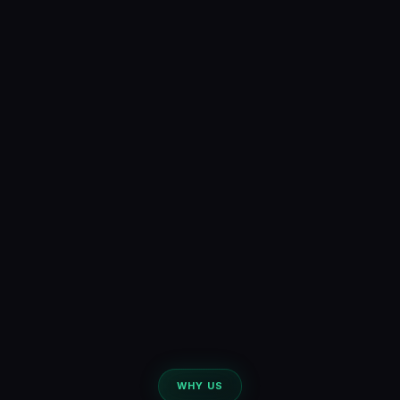
WHY US