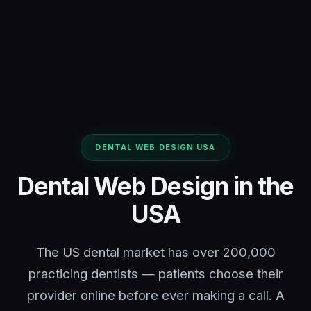
DENTAL WEB DESIGN USA
Dental Web Design in the
USA
The US dental market has over 200,000
practicing dentists — patients choose their
provider online before ever making a call. A