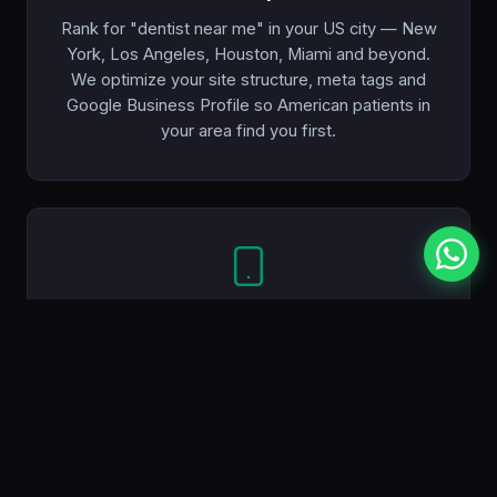
Rank for "dentist near me" in your US city — New
York, Los Angeles, Houston, Miami and beyond.
We optimize your site structure, meta tags and
Google Business Profile so American patients in
your area find you first.
Mobile-First
Most patients search for a dentist on their phone.
Every website we build looks and works perfectly
on mobile, tablet and desktop — so you never lose
a potential patient.