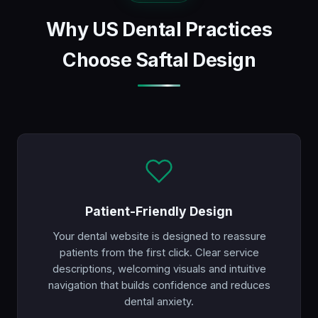
Why US Dental Practices
Choose Saftal Design
Patient-Friendly Design
Your dental website is designed to reassure
patients from the first click. Clear service
descriptions, welcoming visuals and intuitive
navigation that builds confidence and reduces
dental anxiety.