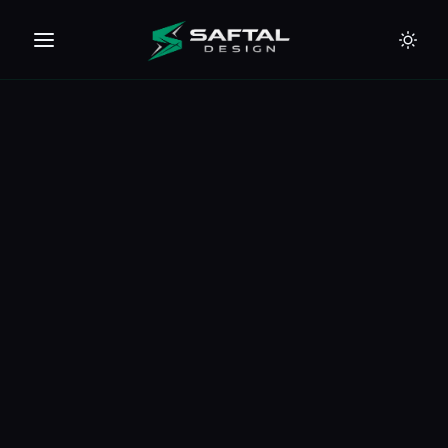
🇪🇺
🇦🇪
🇹🇭
🇺🇸