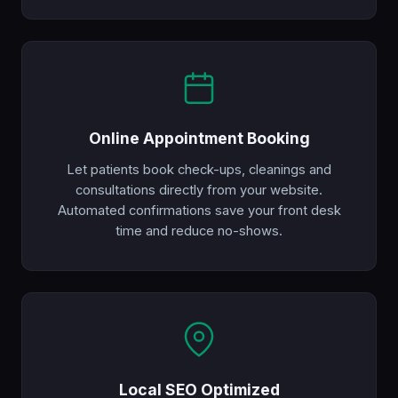
Online Appointment Booking
Let patients book check-ups, cleanings and
consultations directly from your website.
Automated confirmations save your front desk
time and reduce no-shows.
Local SEO Optimized