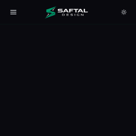
🇪🇺
🇦🇪
🇹🇭
🇺🇸