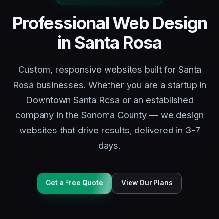
Professional Web Design
in Santa Rosa
Custom, responsive websites built for Santa
Rosa businesses. Whether you are a startup in
Downtown Santa Rosa or an established
company in the Sonoma County — we design
websites that drive results, delivered in 3-7
days.
Get a Free Quote
View Our Plans