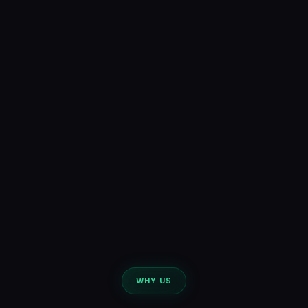
WHY US