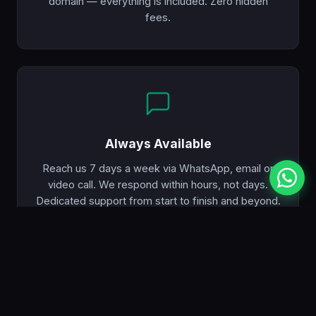
domain — everything is included. Zero hidden
fees.
Always Available
Reach us 7 days a week via WhatsApp, email or
video call. We respond within hours, not days.
Dedicated support from start to finish and beyond.