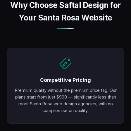
Why Choose Saftal Design for
Your Santa Rosa Website
Competitive Pricing
Premium quality without the premium price tag. Our
plans start from just $990 — significantly less than
most Santa Rosa web design agencies, with no
compromise on quality.