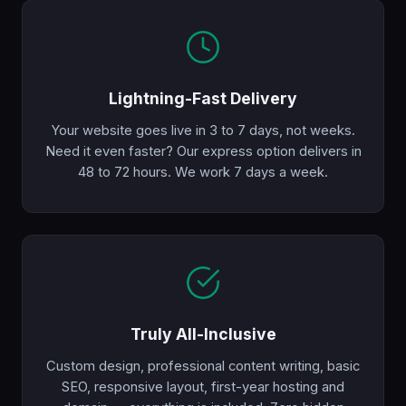
Lightning-Fast Delivery
Your website goes live in 3 to 7 days, not weeks.
Need it even faster? Our express option delivers in
48 to 72 hours. We work 7 days a week.
Truly All-Inclusive
Custom design, professional content writing, basic
SEO, responsive layout, first-year hosting and