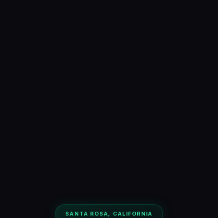
SANTA ROSA, CALIFORNIA