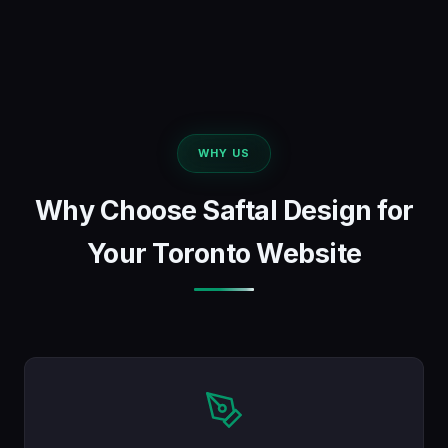
WHY US
Why Choose Saftal Design for
Your Toronto Website