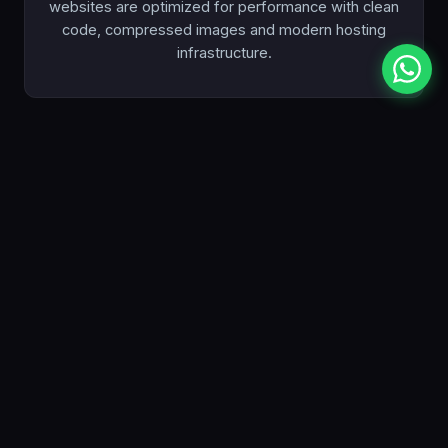
websites are optimized for performance with clean
code, compressed images and modern hosting
infrastructure.
Competitive Pricing
Premium quality without the premium price tag. Our
plans start from just $990 — significantly less than
most Toronto web design agencies, with no
compromise on quality.