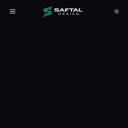
🇪🇺
🇦🇪
🇹🇭
🇺🇸