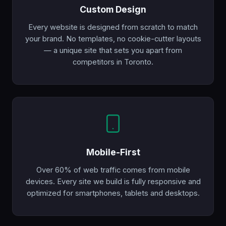
Custom Design
Every website is designed from scratch to match
your brand. No templates, no cookie-cutter layouts
— a unique site that sets you apart from
competitors in Toronto.
Mobile-First
Over 60% of web traffic comes from mobile
devices. Every site we build is fully responsive and
optimized for smartphones, tablets and desktops.