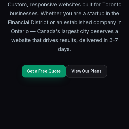
Custom, responsive websites built for Toronto
businesses. Whether you are a startup in the
Financial District or an established company in
Ontario — Canada's largest city deserves a
website that drives results, delivered in 3-7
days.
Get a Free Quote
View Our Plans