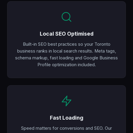
Local SEO Optimised
Built-in SEO best practices so your Toronto
business ranks in local search results. Meta tags,
schema markup, fast loading and Google Business
Profile optimization included.
Fast Loading
Speed matters for conversions and SEO. Our