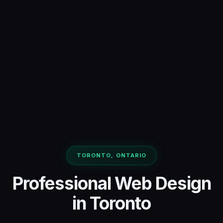
TORONTO, ONTARIO
Professional Web Design
in Toronto