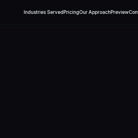
Industries Served
Pricing
Our Approach
Preview
Con