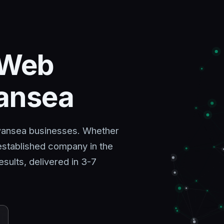
 Web
wansea
Swansea businesses. Whether
 established company in the
sults, delivered in 3-7