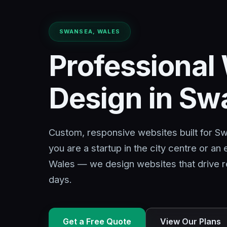
SWANSEA, WALES
Professional
Design in S
Custom, responsive websites built for 
you are a startup in the city centre or an
Wales — we design websites that drive re
days.
Get a Free Quote
View Our Plans