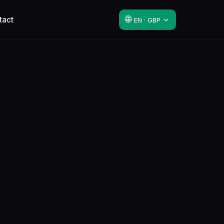
🌐
tact
EN · GBP