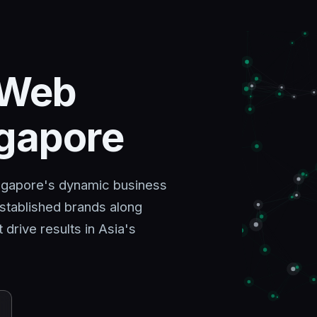
 Web
ngapore
ingapore's dynamic business
stablished brands along
rive results in Asia's