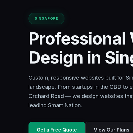
SINGAPORE
Professional
Design in Si
Custom, responsive websites built for S
landscape. From startups in the CBD to e
Orchard Road — we design websites that d
leading Smart Nation.
Get a Free Quote
View Our Plans