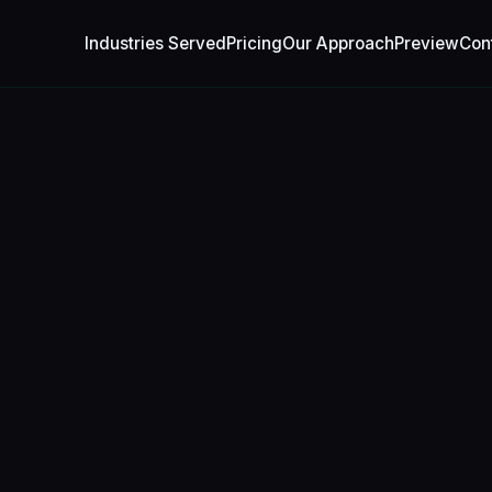
Industries Served
Pricing
Our Approach
Preview
Con