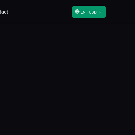
🌐
tact
EN · USD