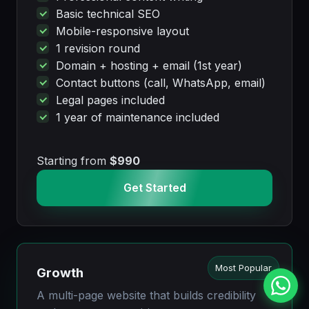
Basic technical SEO
Mobile-responsive layout
1 revision round
Domain + hosting + email (1st year)
Contact buttons (call, WhatsApp, email)
Legal pages included
1 year of maintenance included
Starting from
$990
Get Started
Most Popular
Growth
A multi-page website that builds credibility