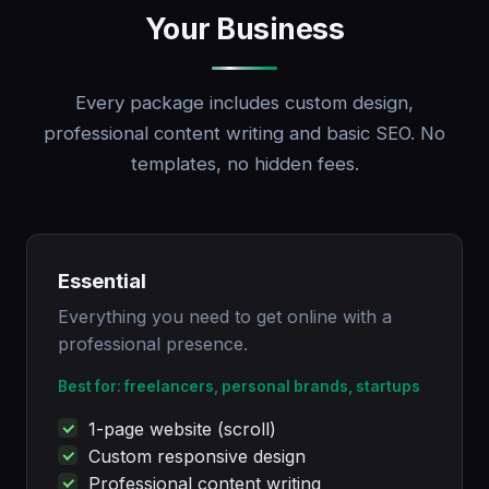
Your Business
Every package includes custom design,
professional content writing and basic SEO. No
templates, no hidden fees.
Essential
Everything you need to get online with a
professional presence.
Best for: freelancers, personal brands, startups
1-page website (scroll)
Custom responsive design
Professional content writing