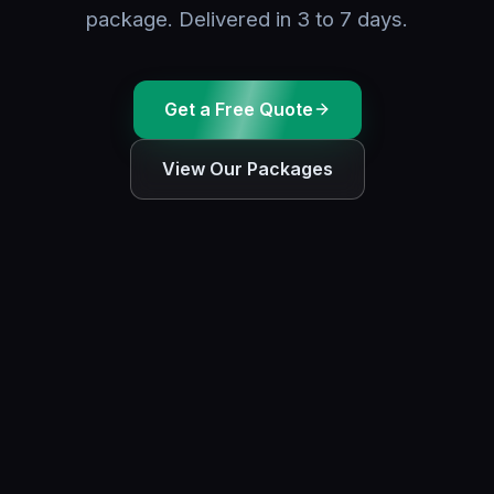
package. Delivered in 3 to 7 days.
Get a Free Quote
View Our Packages