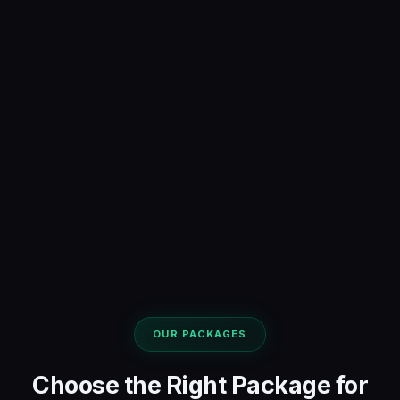
OUR PACKAGES
Choose the Right Package for