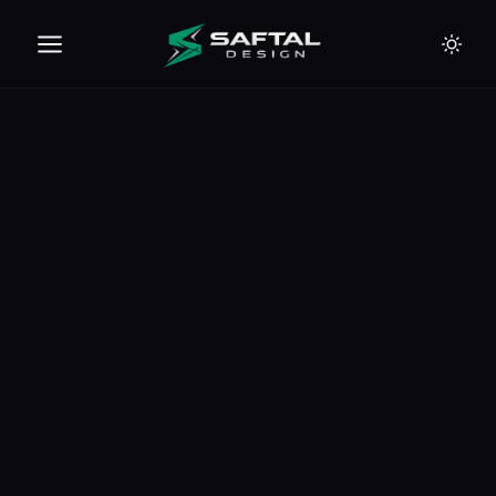
🇪🇺
🇦🇪
🇹🇭
🇺🇸