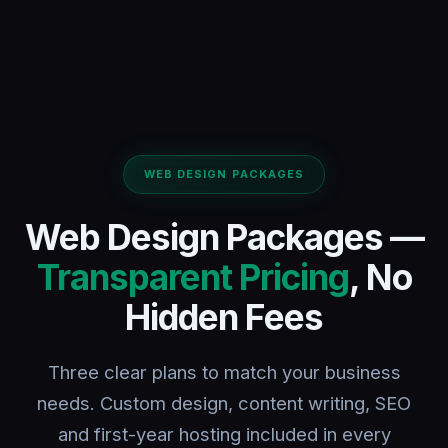
WEB DESIGN PACKAGES
Web Design Packages —
Transparent Pricing
, No
Hidden Fees
Three clear plans to match your business
needs. Custom design, content writing, SEO
and first-year hosting included in every