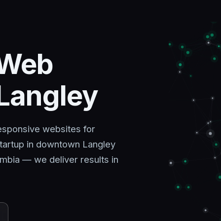
 Web
 Langley
esponsive websites for
tartup in downtown Langley
mbia — we deliver results in