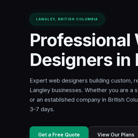
LANGLEY, BRITISH COLUMBIA
Professional
Designers in
Expert web designers building custom, r
Langley businesses. Whether you are a s
or an established company in British Colu
3-7 days.
Get a Free Quote
View Our Plans