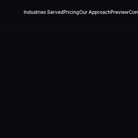
Industries Served
Pricing
Our Approach
Preview
Con