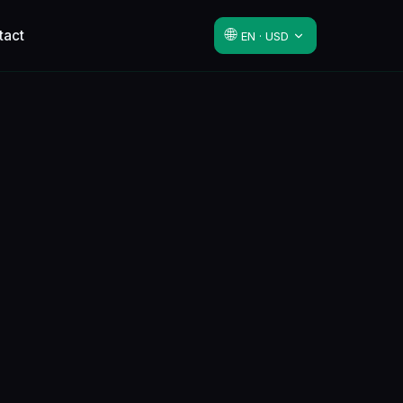
🌐
tact
EN · USD