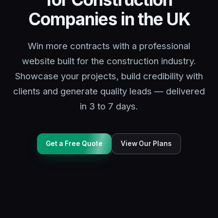
Companies in the UK
Win more contracts with a professional
website built for the construction industry.
Showcase your projects, build credibility with
clients and generate quality leads — delivered
in 3 to 7 days.
Get a Free Quote
View Our Plans