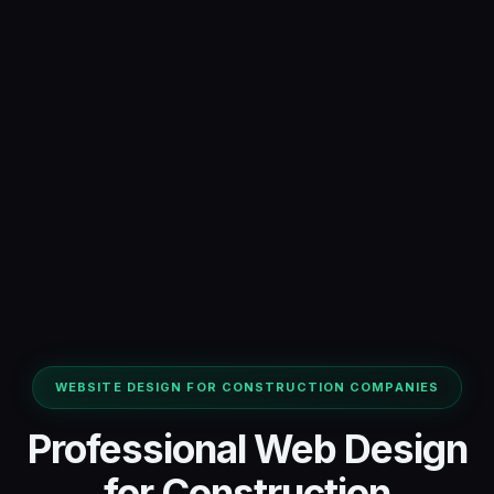
WEBSITE DESIGN FOR CONSTRUCTION COMPANIES
Professional Web Design
for Construction