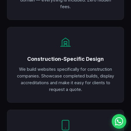
fees.
Construction-Specific Design
We build websites specifically for construction
companies. Showcase completed builds, display
accreditations and make it easy for clients to
request a quote.