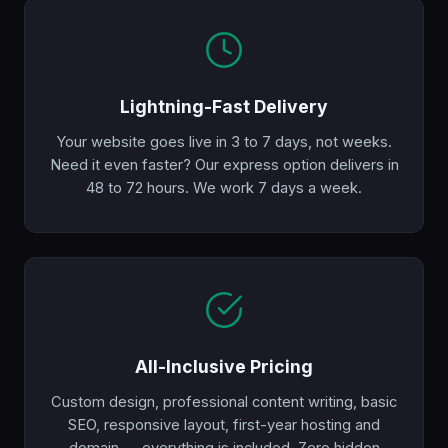
Lightning-Fast Delivery
Your website goes live in 3 to 7 days, not weeks.
Need it even faster? Our express option delivers in
48 to 72 hours. We work 7 days a week.
All-Inclusive Pricing
Custom design, professional content writing, basic
SEO, responsive layout, first-year hosting and
domain — everything is included. Zero hidden