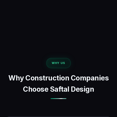
WHY US
Why Construction Companies
Choose Saftal Design