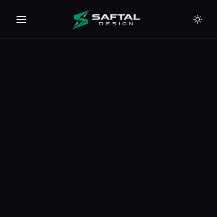
🇪🇺
🇦🇪
🇹🇭
🇺🇸