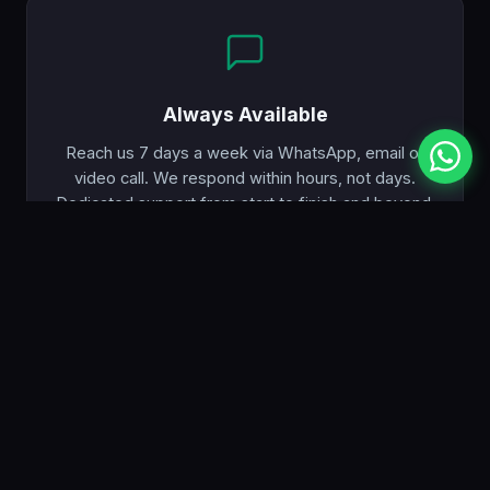
Always Available
Reach us 7 days a week via WhatsApp, email or
video call. We respond within hours, not days.
Dedicated support from start to finish and beyond.
PRICING