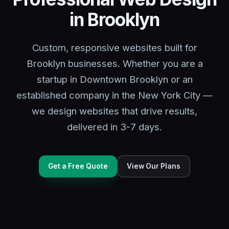
in Brooklyn
Custom, responsive websites built for
Brooklyn businesses. Whether you are a
startup in Downtown Brooklyn or an
established company in the New York City —
we design websites that drive results,
delivered in 3-7 days.
Get a Free Quote
View Our Plans