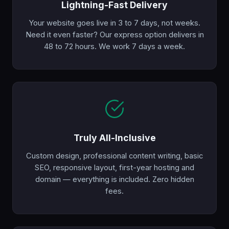
Lightning-Fast Delivery
Your website goes live in 3 to 7 days, not weeks.
Need it even faster? Our express option delivers in
48 to 72 hours. We work 7 days a week.
Truly All-Inclusive
Custom design, professional content writing, basic
SEO, responsive layout, first-year hosting and
domain — everything is included. Zero hidden
fees.