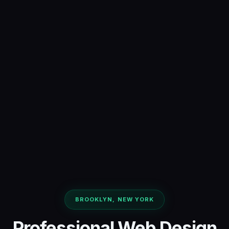
BROOKLYN, NEW YORK
Professional Web Design