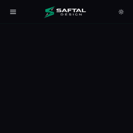
🇪🇺
🇦🇪
🇹🇭
🇺🇸