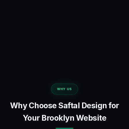
WHY US
Why Choose Saftal Design for
Your Brooklyn Website