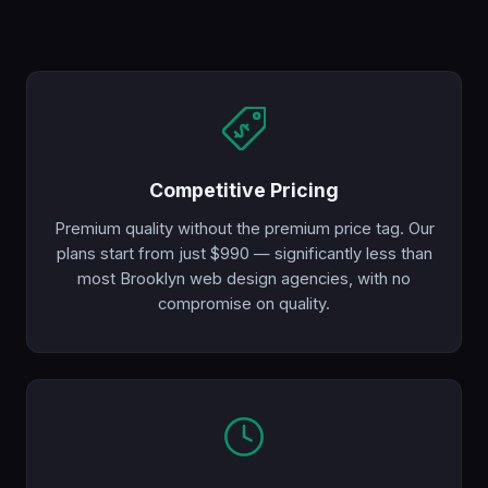
Competitive Pricing
Premium quality without the premium price tag. Our
plans start from just $990 — significantly less than
most Brooklyn web design agencies, with no
compromise on quality.